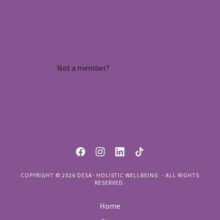
SIGN IN
Reset password
Not a member?
Create account.
COPYRIGHT © 2026 DESA- HOLISTIC WELLBEING - ALL RIGHTS
RESERVED.
Home