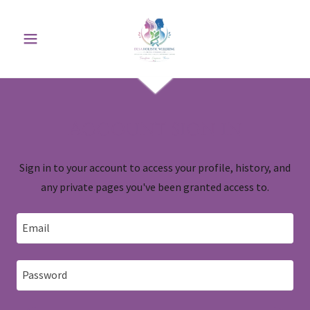
Account sign in
Sign in to your account to access your profile, history, and
any private pages you've been granted access to.